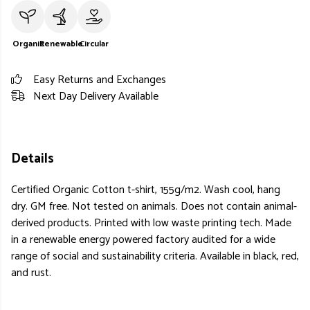
Organic
Renewable
Circular
Easy Returns and Exchanges
Next Day Delivery Available
Details
Certified Organic Cotton t-shirt, 155g/m2. Wash cool, hang
dry. GM free. Not tested on animals. Does not contain animal-
derived products. Printed with low waste printing tech. Made
in a renewable energy powered factory audited for a wide
range of social and sustainability criteria. Available in black, red,
and rust.