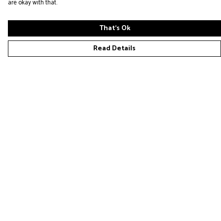
are okay with that.
That's Ok
Read Details
Menu
Home
New
Placeholders
Loaders
Help
Help Centre
My Order