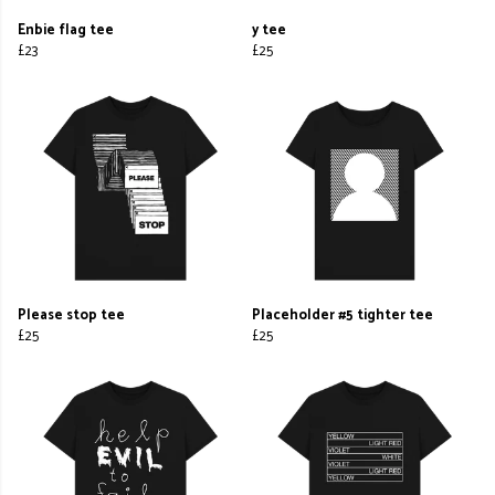
Enbie flag tee
y tee
£23
£25
Please stop tee
Placeholder #5 tighter tee
£25
£25