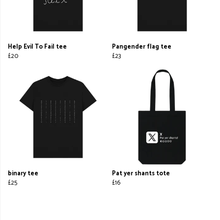
Help Evil To Fail tee
Pangender flag tee
£20
£23
binary tee
Pat yer shants tote
£25
£16