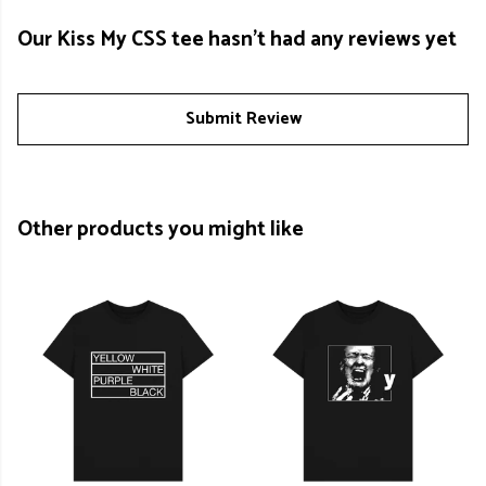
Our Kiss My CSS tee hasn't had any reviews yet
Submit Review
Other products you might like