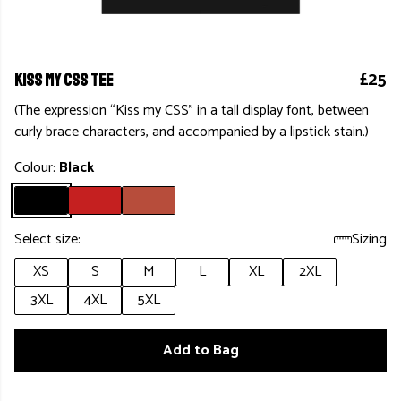
£25
KISS MY CSS TEE
(The expression “Kiss my CSS” in a tall display font, between
curly brace characters, and accompanied by a lipstick stain.)
Colour:
Black
Select size:
Sizing
XS
S
M
L
XL
2XL
3XL
4XL
5XL
Add to Bag