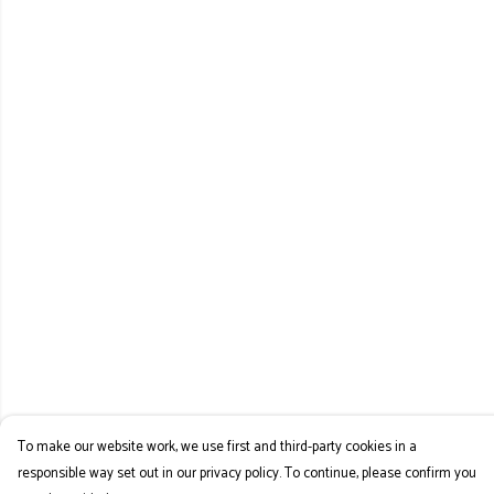
To make our website work, we use first and third-party cookies in a
responsible way set out in our privacy policy. To continue, please confirm you